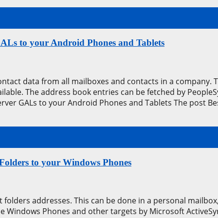
GALs to your Android Phones and Tablets
contact data from all mailboxes and contacts in a company.
available. The address book entries can be fetched by Peop
erver GALs to your Android Phones and Tablets The post Be
 Folders to your Windows Phones
 folders addresses. This can be done in a personal mailbox, 
he Windows Phones and other targets by Microsoft ActiveSyn