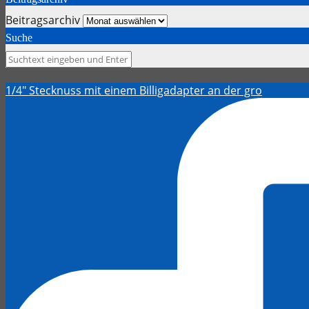
Beitragsarchiv
Suche
1/4" Stecknuss mit einem Billigadapter an der gro