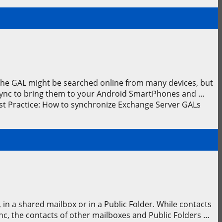
 The GAL might be searched online from many devices, but
leSync to bring them to your Android SmartPhones and …
st Practice: How to synchronize Exchange Server GALs
in a shared mailbox or in a Public Folder. While contacts
c, the contacts of other mailboxes and Public Folders …