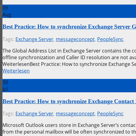
09
Aug
Best Practice: How to synchronize Exchange Server 
Tags:
Exchange Server
,
messageconcept
,
PeopleSync
The Global Address List in Exchange Server contains the 
offline synchronization and Caller ID resolution are not 
WeiterlesenBest Practice: How to synchronize Exchange S
Weiterlesen
30
Jul
Best Practice: How to synchronize Exchange Contact
Tags:
Exchange Server
,
messageconcept
,
PeopleSync
Microsoft Outlook users store in Exchange Server’s contact
from the personal mailbox will be often synchronized to t