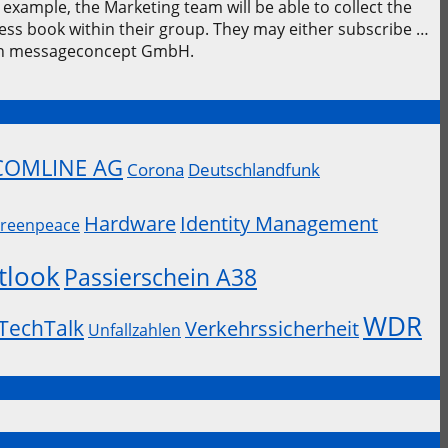
example, the Marketing team will be able to collect the
ress book within their group. They may either subscribe …
 on messageconcept GmbH.
COMLINE AG
Corona
Deutschlandfunk
Hardware
Identity Management
reenpeace
tlook
Passierschein A38
WDR
TechTalk
Verkehrssicherheit
Unfallzahlen