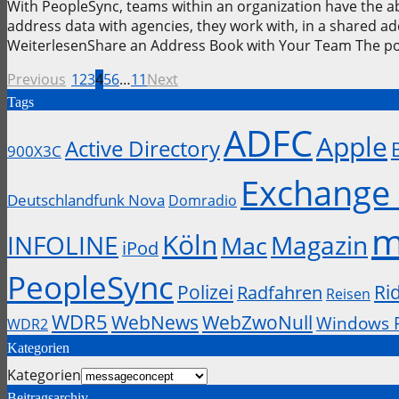
With PeopleSync, teams within an organization have the ab
address data with agencies, they work with, in a shared a
WeiterlesenShare an Address Book with Your Team The p
Previous
1
2
3
4
5
6
…
11
Next
Tags
ADFC
Apple
Active Directory
900X3C
Exchange 
Deutschlandfunk Nova
Domradio
m
Köln
INFOLINE
Magazin
Mac
iPod
PeopleSync
Polizei
Ri
Radfahren
Reisen
WDR5
WebZwoNull
WebNews
Windows 
WDR2
Kategorien
Kategorien
Beitragsarchiv