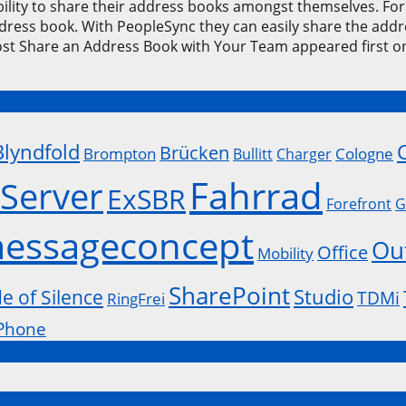
ility to share their address books amongst themselves. For 
ddress book. With PeopleSync they can easily share the add
ost Share an Address Book with Your Team appeared first
Blyndfold
Brücken
Brompton
Cologne
Bullitt
Charger
Fahrrad
Server
ExSBR
Forefront
G
essageconcept
Ou
Office
Mobility
SharePoint
Studio
de of Silence
TDMi
RingFrei
Phone