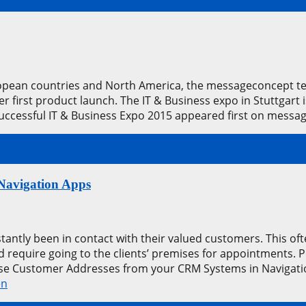
pean countries and North America, the messageconcept team
first product launch. The IT & Business expo in Stuttgart 
Successful IT & Business Expo 2015 appeared first on mes
Navigation Apps
antly been in contact with their valued customers. This ofte
d require going to the clients’ premises for appointments
Use Customer Addresses from your CRM Systems in Navigat
en