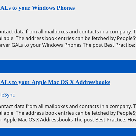
 GALs to your Windows Phones
contact data from all mailboxes and contacts in a company.
available. The address book entries can be fetched by Peop
erver GALs to your Windows Phones The post Best Practice:
 GALs to your Apple Mac OS X Addressbooks
leSync
contact data from all mailboxes and contacts in a company.
available. The address book entries can be fetched by Peopl
ur Apple Mac OS X Addressbooks The post Best Practice: H