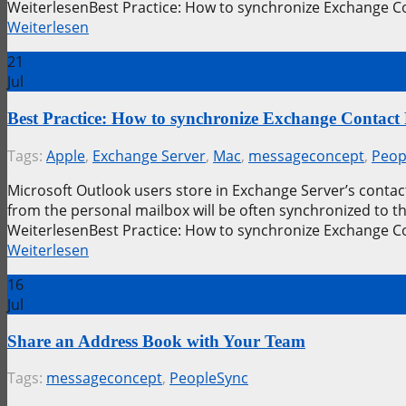
WeiterlesenBest Practice: How to synchronize Exchange C
Weiterlesen
21
Jul
Best Practice: How to synchronize Exchange Contact
Tags:
Apple
,
Exchange Server
,
Mac
,
messageconcept
,
Peop
Microsoft Outlook users store in Exchange Server’s contact
from the personal mailbox will be often synchronized to 
WeiterlesenBest Practice: How to synchronize Exchange C
Weiterlesen
16
Jul
Share an Address Book with Your Team
Tags:
messageconcept
,
PeopleSync