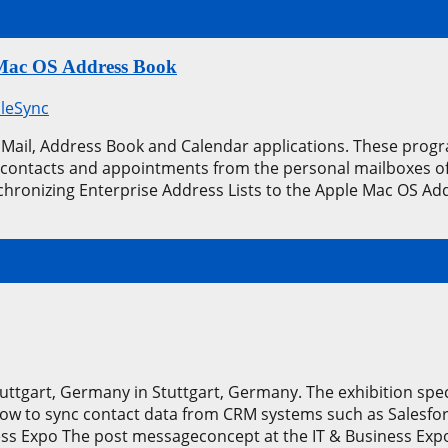
e Mac OS Address Book
leSync
Mail, Address Book and Calendar applications. These prog
 contacts and appointments from the personal mailboxes of t
hronizing Enterprise Address Lists to the Apple Mac OS Ad
tuttgart, Germany in Stuttgart, Germany. The exhibition sp
w to sync contact data from CRM systems such as Salesfo
ess Expo The post messageconcept at the IT & Business Ex