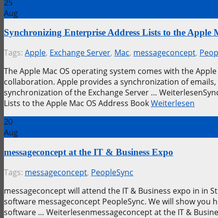
25
Aug
Synchronizing Enterprise Address Lists to the Appl
Tags:
Apple
,
Exchange Server
,
Mac
,
messageconcept
,
Peop
The Apple Mac OS operating system comes with the Apple 
collaboration. Apple provides a synchronization of emails,
synchronization of the Exchange Server … WeiterlesenSync
Lists to the Apple Mac OS Address Book
Weiterlesen
20
Aug
messageconcept at the IT & Business Expo
Tags:
messageconcept
,
PeopleSync
messageconcept will attend the IT & Business expo in in S
software messageconcept PeopleSync. We will show you ho
software … Weiterlesenmessageconcept at the IT & Busin