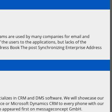
rams are used by many companies for email and
he users to the applications, but lacks of the
dress Book The post Synchronizing Enterprise Address
ecializes in CRM and DMS software. We will showcase our
rce or Microsoft Dynamics CRM to every phone with our
po appeared first on messageconcept GmbH.