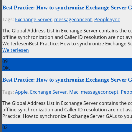
Best Practice: How to synchronize Exchange Server
Tags:
Exchange Server
,
messageconcept
,
PeopleSync
The Global Address List in Exchange Server contains the 
offline synchronization and Caller ID resolution are not 
WeiterlesenBest Practice: How to synchronize Exchange S
Weiterlesen
09
Okt
Best Practice: How to synchronize Exchange Server
Tags:
Apple
,
Exchange Server
,
Mac
,
messageconcept
,
Peop
The Global Address List in Exchange Server contains the 
offline synchronization and Caller ID resolution are not 
Practice: How to synchronize Exchange Server GALs to yo
02