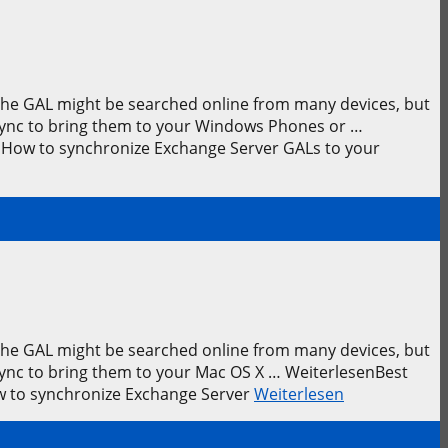
 The GAL might be searched online from many devices, but
leSync to bring them to your Windows Phones or …
 How to synchronize Exchange Server GALs to your
 The GAL might be searched online from many devices, but
eSync to bring them to your Mac OS X … WeiterlesenBest
ow to synchronize Exchange Server
Weiterlesen