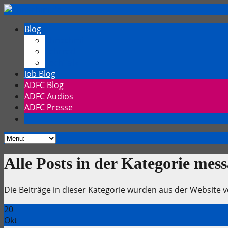
Blog
Chrischmi
Fahrrad
TechTalk
Job Blog
ADFC Blog
ADFC Audios
ADFC Presse
Alle Posts in der Kategorie mes
Die Beiträge in dieser Kategorie wurden aus der Websit
20
Okt