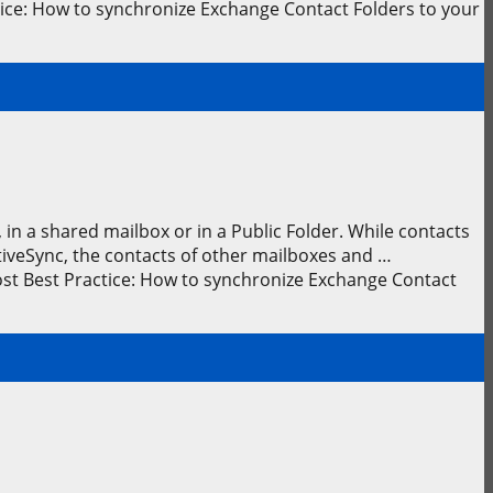
ice: How to synchronize Exchange Contact Folders to your
in a shared mailbox or in a Public Folder. While contacts
tiveSync, the contacts of other mailboxes and …
st Best Practice: How to synchronize Exchange Contact