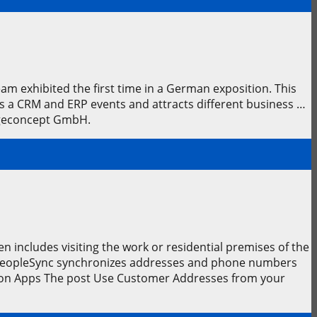
 exhibited the first time in a German exposition. This
is a CRM and ERP events and attracts different business …
sageconcept GmbH.
n includes visiting the work or residential premises of the
. PeopleSync synchronizes addresses and phone numbers
ion Apps The post Use Customer Addresses from your