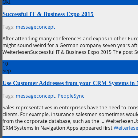
Okt
Successful IT & Business Expo 2015
Tags:
messageconcept
After attending many conferences and expos in other Euro
might sound weird for a German company seven years after 
WeiterlesenSuccessful IT & Business Expo 2015 The post 
10
Sep
Use Customer Addresses from your CRM Systems in 
Tags:
messageconcept
,
PeopleSync
Sales representatives in enterprises have the need to const
clients. For example, insurance salesmen sometimes woul
from the corporate database, such as the … Weiterlesen
CRM Systems in Navigation Apps appeared first
Weiterles