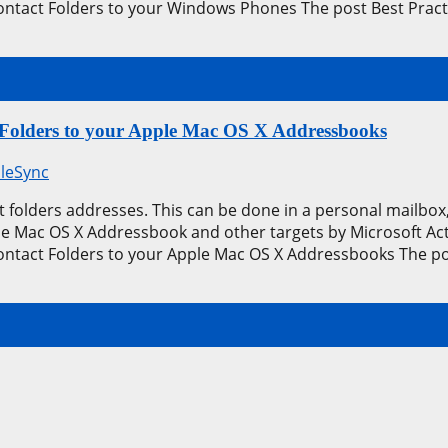
ontact Folders to your Windows Phones The post Best Pract
 Folders to your Apple Mac OS X Addressbooks
leSync
 folders addresses. This can be done in a personal mailbox, 
the Mac OS X Addressbook and other targets by Microsoft Ac
ontact Folders to your Apple Mac OS X Addressbooks The po