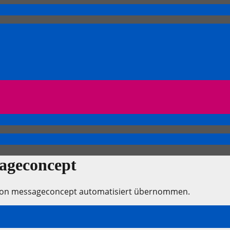
sageconcept
e von messageconcept automatisiert übernommen.