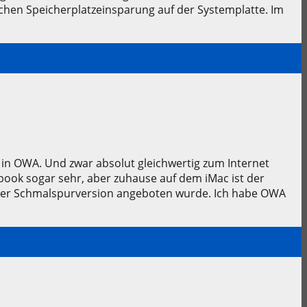
chen Speicherplatzeinsparung auf der Systemplatte. Im
i in OWA. Und zwar absolut gleichwertig zum Internet
ook sogar sehr, aber zuhause auf dem iMac ist der
einer Schmalspurversion angeboten wurde. Ich habe OWA