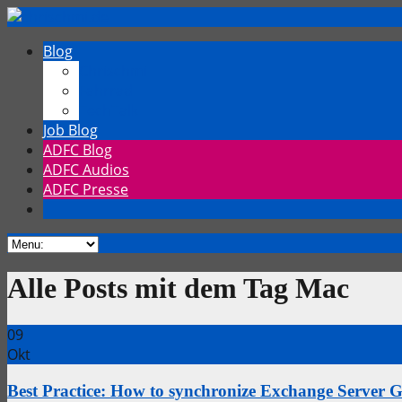
Blog
Chrischmi
Fahrrad
TechTalk
Job Blog
ADFC Blog
ADFC Audios
ADFC Presse
Alle Posts mit dem Tag Mac
09
Okt
Best Practice: How to synchronize Exchange Server