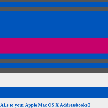
 GALs to your Apple Mac OS X Addressbooks