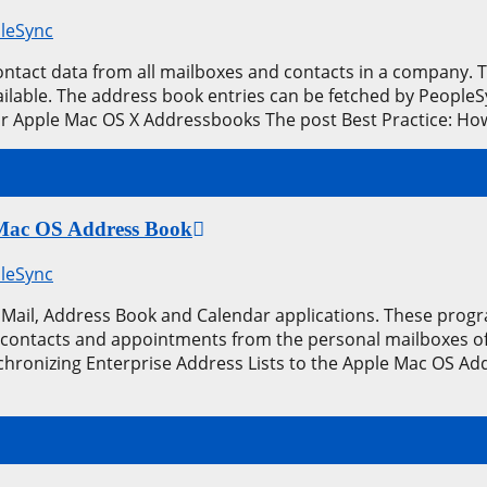
leSync
contact data from all mailboxes and contacts in a company.
available. The address book entries can be fetched by Peopl
ur Apple Mac OS X Addressbooks The post Best Practice: H
e Mac OS Address Book
leSync
Mail, Address Book and Calendar applications. These prog
 contacts and appointments from the personal mailboxes of t
hronizing Enterprise Address Lists to the Apple Mac OS Ad