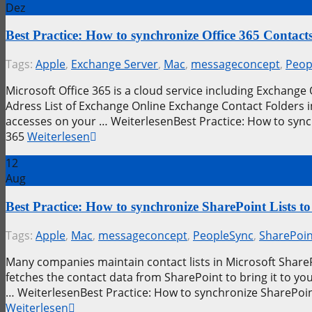
Dez
Best Practice: How to synchronize Office 365 Conta
Tags:
Apple
,
Exchange Server
,
Mac
,
messageconcept
,
Peop
Microsoft Office 365 is a cloud service including Exchange
Adress List of Exchange Online Exchange Contact Folders i
accesses on your … WeiterlesenBest Practice: How to sync
365
Weiterlesen
12
Aug
Best Practice: How to synchronize SharePoint Lists
Tags:
Apple
,
Mac
,
messageconcept
,
PeopleSync
,
SharePoin
Many companies maintain contact lists in Microsoft SharePo
fetches the contact data from SharePoint to bring it to 
… WeiterlesenBest Practice: How to synchronize SharePoin
Weiterlesen