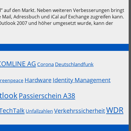
” auf den Markt. Neben weiteren Verbesserungen bringt
Mail, Adressbuch und iCal auf Exchange zugreifen kann.
Outlook 2007 und höher umgesetzt wurde, kann der
COMLINE AG
Corona
Deutschlandfunk
Hardware
Identity Management
reenpeace
tlook
Passierschein A38
WDR
TechTalk
Verkehrssicherheit
Unfallzahlen