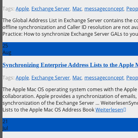
Tags:
Apple
,
Exchange Server
,
Mac
,
messageconcept
,
Peop
The Global Address List in Exchange Server contains the 
offline synchronization and Caller ID resolution are not 
Practice: How to synchronize Exchange Server GALs to yo
25
Aug
Synchronizing Enterprise Address Lists to the Appl
Tags:
Apple
,
Exchange Server
,
Mac
,
messageconcept
,
Peop
The Apple Mac OS operating system comes with the Apple 
collaboration. Apple provides a synchronization of emails,
synchronization of the Exchange Server … WeiterlesenSync
Lists to the Apple Mac OS Address Book
Weiterlesen
21
Jul