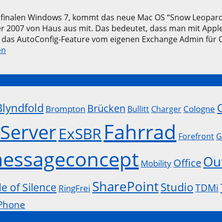
m finalen Windows 7, kommt das neue Mac OS “Snow Leopard
 2007 von Haus aus mit. Das bedeutet, dass man mit Apple 
 das AutoConfig-Feature vom eigenen Exchange Admin für 
en
Blyndfold
Brücken
Brompton
Cologne
Bullitt
Charger
Fahrrad
Server
ExSBR
Forefront
G
essageconcept
Ou
Office
Mobility
SharePoint
Studio
de of Silence
TDMi
RingFrei
Phone