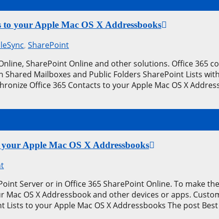
cts to your Apple Mac OS X Addressbooks
leSync
,
SharePoint
 Online, SharePoint Online and other solutions. Office 365 
n Shared Mailboxes and Public Folders SharePoint Lists wit
hronize Office 365 Contacts to your Apple Mac OS X Address
 to your Apple Mac OS X Addressbooks
t
int Server or in Office 365 SharePoint Online. To make thes
your Mac OS X Addressbook and other devices or apps. Custo
t Lists to your Apple Mac OS X Addressbooks The post Best 