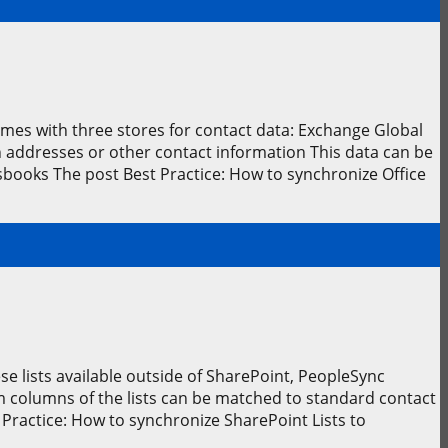
comes with three stores for contact data: Exchange Global
h addresses or other contact information This data can be
books The post Best Practice: How to synchronize Office
e lists available outside of SharePoint, PeopleSync
m columns of the lists can be matched to standard contact
Practice: How to synchronize SharePoint Lists to