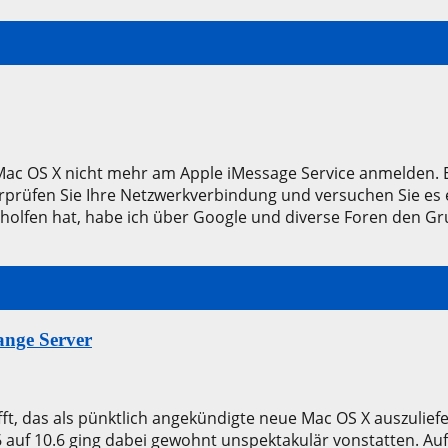
le Mac OS X nicht mehr am Apple iMessage Service anmelden
prüfen Sie Ihre Netzwerkverbindung und versuchen Sie es 
eholfen hat, habe ich über Google und diverse Foren den G
nge Server
ft, das als pünktlich angekündigte neue Mac OS X auszulie
.6 auf 10.6 ging dabei gewohnt unspektakulär vonstatten. Au