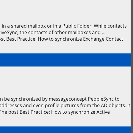
in a shared mailbox or in a Public Folder. While contacts
tiveSync, the contacts of other mailboxes and …
st Best Practice: How to synchronize Exchange Contact
 can be synchronized by messageconcept PeopleSync to
dresses and even profile pictures from the AD objects. It
The post Best Practice: How to synchronize Active