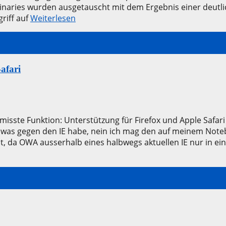
naries wurden ausgetauscht mit dem Ergebnis einer deutli
griff auf
Weiterlesen
afari
rmisste Funktion: Unterstützung für Firefox und Apple Safar
 was gegen den IE habe, nein ich mag den auf meinem Noteb
t, da OWA ausserhalb eines halbwegs aktuellen IE nur in 