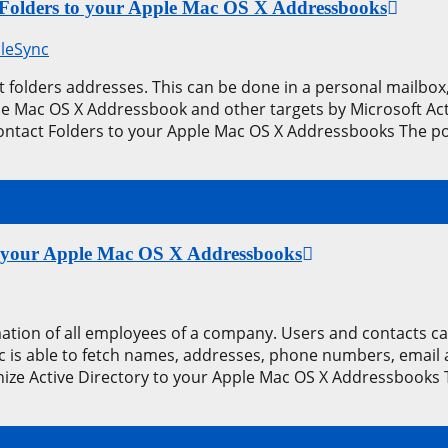
 Folders to your Apple Mac OS X Addressbooks
leSync
 folders addresses. This can be done in a personal mailbox, 
the Mac OS X Addressbook and other targets by Microsoft Ac
ontact Folders to your Apple Mac OS X Addressbooks The po
 to your Apple Mac OS X Addressbooks
rmation of all employees of a company. Users and contacts
is able to fetch names, addresses, phone numbers, email ad
nize Active Directory to your Apple Mac OS X Addressbooks 