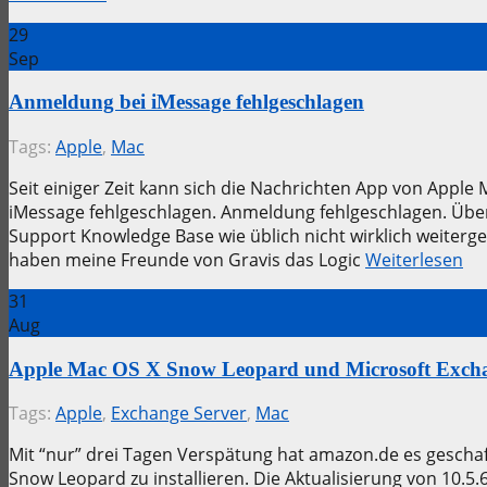
29
Sep
Anmeldung bei iMessage fehlgeschlagen
Tags:
Apple
,
Mac
Seit einiger Zeit kann sich die Nachrichten App von App
iMessage fehlgeschlagen. Anmeldung fehlgeschlagen. Über
Support Knowledge Base wie üblich nicht wirklich weiterg
haben meine Freunde von Gravis das Logic
Weiterlesen
31
Aug
Apple Mac OS X Snow Leopard und Microsoft Excha
Tags:
Apple
,
Exchange Server
,
Mac
Mit “nur” drei Tagen Verspätung hat amazon.de es geschaf
Snow Leopard zu installieren. Die Aktualisierung von 10.5