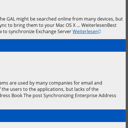
 The GAL might be searched online from many devices, but
eSync to bring them to your Mac OS X … WeiterlesenBest
ow to synchronize Exchange Server
Weiterlesen
rams are used by many companies for email and
he users to the applications, but lacks of the
dress Book The post Synchronizing Enterprise Address