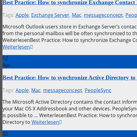
Best Practice: How to synchronize Exchange Contact
Tags:
Apple
,
Exchange Server
,
Mac
,
messageconcept
,
Peop
Microsoft Outlook users store in Exchange Server’s contact
from the personal mailbox will be often synchronized to 
WeiterlesenBest Practice: How to synchronize Exchange C
Weiterlesen
12
Apr
Best Practice: How to synchronize Active Directory
Tags:
Apple
,
Mac
,
messageconcept
,
PeopleSync
The Microsoft Active Directory contains the contact info
your Mac OS X Addressbook and other devices. PeopleSync 
is possible to … WeiterlesenBest Practice: How to synchro
Directory to
Weiterlesen
02