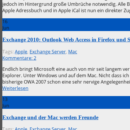
jedoch im Hintergrund große Umbrüche notwendig. Alle Bi
Apple Adressbuch und in Apple iCal ist nun ein direkter Zu
16
Jun
Exchange 2010: Outlook Web Access in Firefox und S
Tags:
Apple
,
Exchange Server
,
Mac
Kommentare:
2
Endlich bringt Microsoft eine auch von mir seit langem ve
Explorer. Unter Windows und auf dem Mac. Nicht dass ich
bisherige OWA 2007 schon eine sehr nervige Angelegenhei
Weiterlesen
13
Jun
Exchange und der Mac werden Freunde
Tags:
Apple
,
Exchange Server
,
Mac