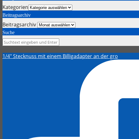
Kategorien
Beitragsarchiv
Beitragsarchiv
Suche
1/4" Stecknuss mit einem Billigadapter an der gro