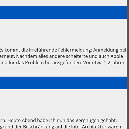
. Es kommt die irreführende Fehlermeldung: Anmeldung bei
erneut. Nachdem alles andere scheiterte und auch Apple
rund für das Problem herausgefunden. Vor etwa 1-2 Jahren
fern. Heute Abend habe ich nun das Vergnügen gehabt,
fgrund der Beschränkung auf die Intel-Architektur waren