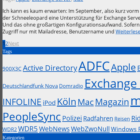
Ich kann es kaum erwarten: Im September, also kurz vor
der Schneeleopard eine Unterstützung für Exchange Server
Und das ohne großartigen Konfigurationsaufwand. Sofern
Zugriff nur mit Mailadresse, Benutzername und
Weiterles
1
2
Next
Tags
ADFC
Apple
Active Directory
900X3C
Exchange 
Deutschlandfunk Nova
Domradio
m
Köln
INFOLINE
Magazin
Mac
iPod
PeopleSync
Polizei
Ri
Radfahren
Reisen
WDR5
WebZwoNull
WebNews
Windows 
WDR2
Kategorien