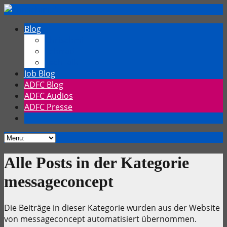
Blog
Chrischmi
Fahrrad
TechTalk
Job Blog
ADFC Blog
ADFC Audios
ADFC Presse
Alle Posts in der Kategorie
messageconcept
Die Beiträge in dieser Kategorie wurden aus der Website
von messageconcept automatisiert übernommen.