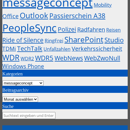
messageconcept
Mobility
Outlook
Passierschein A38
Office
PeopleSync
Polizei
Radfahren
Reisen
SharePoint
Studio
Ride of Silence
RingFrei
TechTalk
Verkehrssicherheit
TDMi
Unfallzahlen
WDR
WDR5
WebZwoNull
WebNews
WDR2
Windows Phone
Kategorien
Kategorien
Beitragsarchiv
Beitragsarchiv
Suche