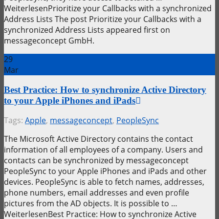
WeiterlesenPrioritize your Callbacks with a synchronized
Address Lists The post Prioritize your Callbacks with a
synchronized Address Lists appeared first on
messageconcept GmbH.
29
Mar
Best Practice: How to synchronize Active Directory
to your Apple iPhones and iPads
Tags:
Apple
,
messageconcept
,
PeopleSync
The Microsoft Active Directory contains the contact
information of all employees of a company. Users and
contacts can be synchronized by messageconcept
PeopleSync to your Apple iPhones and iPads and other
devices. PeopleSync is able to fetch names, addresses,
phone numbers, email addresses and even profile
pictures from the AD objects. It is possible to …
WeiterlesenBest Practice: How to synchronize Active