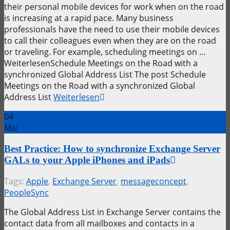
their personal mobile devices for work when on the road
is increasing at a rapid pace. Many business
professionals have the need to use their mobile devices
to call their colleagues even when they are on the road
or traveling. For example, scheduling meetings on …
WeiterlesenSchedule Meetings on the Road with a
synchronized Global Address List The post Schedule
Meetings on the Road with a synchronized Global
Address List
Weiterlesen
04
Mai
Best Practice: How to synchronize Exchange Server
GALs to your Apple iPhones and iPads
Tags:
Apple
,
Exchange Server
,
messageconcept
,
PeopleSync
The Global Address List in Exchange Server contains the
contact data from all mailboxes and contacts in a