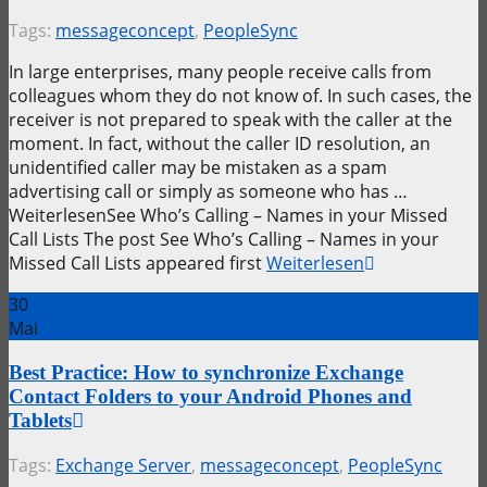
Tags:
messageconcept
,
PeopleSync
In large enterprises, many people receive calls from
colleagues whom they do not know of. In such cases, the
receiver is not prepared to speak with the caller at the
moment. In fact, without the caller ID resolution, an
unidentified caller may be mistaken as a spam
advertising call or simply as someone who has …
WeiterlesenSee Who’s Calling – Names in your Missed
Call Lists The post See Who’s Calling – Names in your
Missed Call Lists appeared first
Weiterlesen
30
Mai
Best Practice: How to synchronize Exchange
Contact Folders to your Android Phones and
Tablets
Tags:
Exchange Server
,
messageconcept
,
PeopleSync