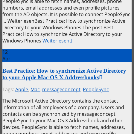
PeopleSync is able to fetch names, addresses, phone
numbers, email addresses and even profile pictures
from the AD objects. It is possible to connect PeopleSync
… WeiterlesenBest Practice: How to synchronize Active
Directory to your Windows Phones The post Best
Practice: How to synchronize Active Directory to your
Windows Phones
Weiterlesen
12
Apr
Best Practice: How to synchronize Active Directory
to your Apple Mac OS X Addressbooks
Tags:
Apple
,
Mac
,
messageconcept
,
PeopleSync
The Microsoft Active Directory contains the contact
information of all employees of a company. Users and
contacts can be synchronized by messageconcept
PeopleSync to your Mac OS X Addressbook and other
devices. PeopleSync is able to fetch names, addresses,
phone numbers, email addresses and even profile