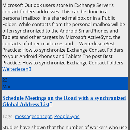
Microsoft Outlook users store in Exchange Server’s
contact folders addresses. This can be done in a
personal mailbox, in a shared mailbox or in a Public
Folder. While contacts from the personal mailbox will be
often synchronized to the Android SmartPhones and
Tablets and other targets by Microsoft ActiveSync, the
contacts of other mailboxes and … WeiterlesenBest
Practice: How to synchronize Exchange Contact Folders
to your Android Phones and Tablets The post Best
Practice: How to synchronize Exchange Contact Folders
Weiterlesen
23
Mai
Schedule Meetings on the Road with a synchronized
Global Address List
Tags:
messageconcept
,
PeopleSync
Studies have shown that the number of workers who use