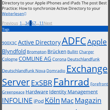
Directory to your Apple iPhones and iPads The post Best
Practice: How to synchronize Active Directory to your
Weiterlesen
Previous
1
…
3
4
5
6
7
…
11
Next
Tags
ADFC
Apple
Active Directory
900X3C
Blyndfold
Brücken
Brompton
Bullitt
Charger
COMLINE AG
Cologne
Corona
Deutschlandfunk
Exchange
Deutschlandfunk Nova
Domradio
Fahrrad
Server
ExSBR
Forefront
Hardware
Identity Management
Greenpeace
Köln
INFOLINE
Magazin
Mac
iPod