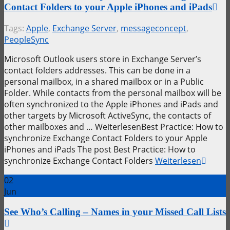
Contact Folders to your Apple iPhones and iPads
Tags:
Apple
,
Exchange Server
,
messageconcept
,
PeopleSync
Microsoft Outlook users store in Exchange Server’s
contact folders addresses. This can be done in a
personal mailbox, in a shared mailbox or in a Public
Folder. While contacts from the personal mailbox will be
often synchronized to the Apple iPhones and iPads and
other targets by Microsoft ActiveSync, the contacts of
other mailboxes and … WeiterlesenBest Practice: How to
synchronize Exchange Contact Folders to your Apple
iPhones and iPads The post Best Practice: How to
synchronize Exchange Contact Folders
Weiterlesen
02
Jun
See Who’s Calling – Names in your Missed Call Lists