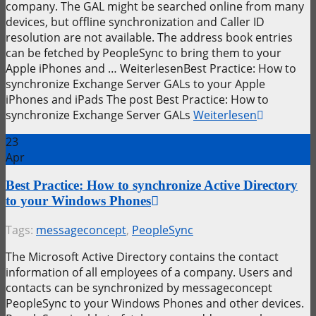
company. The GAL might be searched online from many
devices, but offline synchronization and Caller ID
resolution are not available. The address book entries
can be fetched by PeopleSync to bring them to your
Apple iPhones and … WeiterlesenBest Practice: How to
synchronize Exchange Server GALs to your Apple
iPhones and iPads The post Best Practice: How to
synchronize Exchange Server GALs
Weiterlesen
23
Apr
Best Practice: How to synchronize Active Directory
to your Windows Phones
Tags:
messageconcept
,
PeopleSync
The Microsoft Active Directory contains the contact
information of all employees of a company. Users and
contacts can be synchronized by messageconcept
PeopleSync to your Windows Phones and other devices.