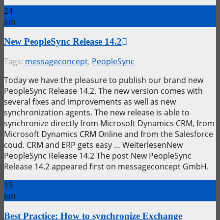
24
Jun
New PeopleSync Release 14.2
Tags:
messageconcept
,
PeopleSync
Today we have the pleasure to publish our brand new
PeopleSync Release 14.2. The new version comes with
several fixes and improvements as well as new
synchronization agents. The new release is able to
synchronize directly from Microsoft Dynamics CRM, from
Microsoft Dynamics CRM Online and from the Salesforce
coud. CRM and ERP gets easy … WeiterlesenNew
PeopleSync Release 14.2 The post New PeopleSync
Release 14.2 appeared first on messageconcept GmbH.
13
Jun
Best Practice: How to synchronize Exchange