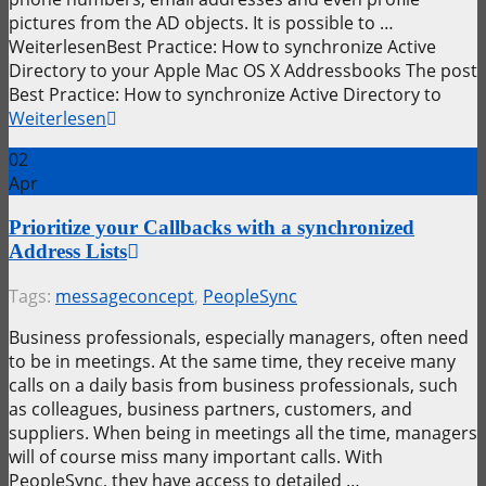
pictures from the AD objects. It is possible to …
WeiterlesenBest Practice: How to synchronize Active
Directory to your Apple Mac OS X Addressbooks The post
Best Practice: How to synchronize Active Directory to
Weiterlesen
02
Apr
Prioritize your Callbacks with a synchronized
Address Lists
Tags:
messageconcept
,
PeopleSync
Business professionals, especially managers, often need
to be in meetings. At the same time, they receive many
calls on a daily basis from business professionals, such
as colleagues, business partners, customers, and
suppliers. When being in meetings all the time, managers
will of course miss many important calls. With
PeopleSync, they have access to detailed …